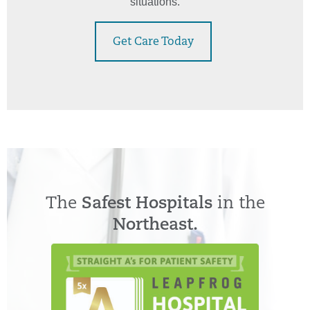
situations.
Get Care Today
The
Safest Hospitals
in the
Northeast.