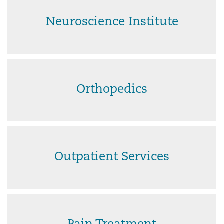
Neuroscience Institute
Orthopedics
Outpatient Services