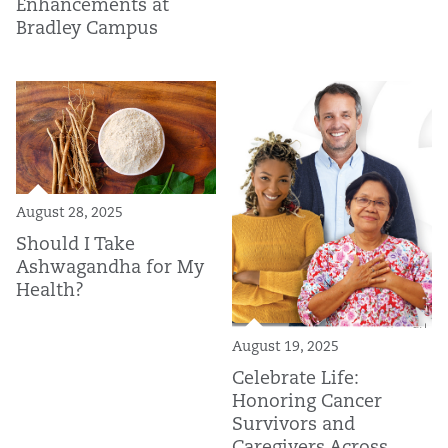
Enhancements at
Bradley Campus
August 28, 2025
Should I Take
Ashwagandha for My
Health?
August 19, 2025
Celebrate Life:
Honoring Cancer
Survivors and