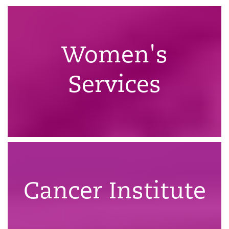
Women's
Services
Cancer Institute