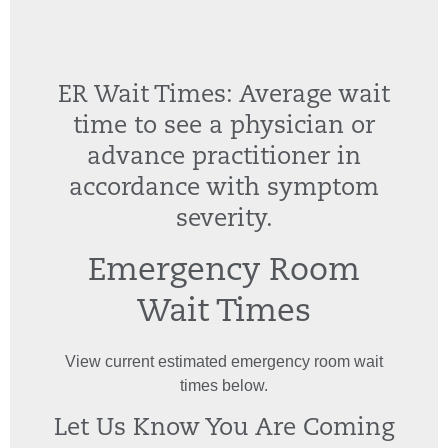
ER Wait Times: Average wait
time to see a physician or
advance practitioner in
accordance with symptom
severity.
Emergency Room
Wait Times
View current estimated emergency room wait
times below.
Let Us Know You Are Coming