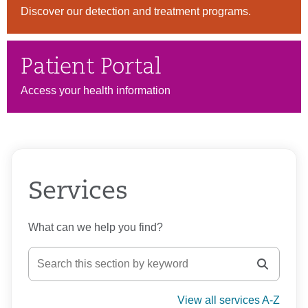
Discover our detection and treatment programs.
Patient Portal
Access your health information
Services
What can we help you find?
View all services A-Z