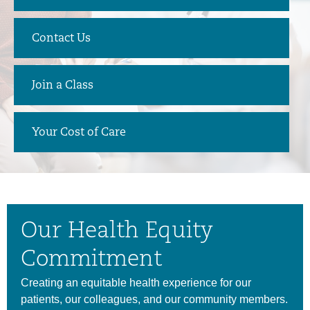
Contact Us
Join a Class
Your Cost of Care
Our Health Equity
Commitment
Creating an equitable health experience for our
patients, our colleagues, and our community members.