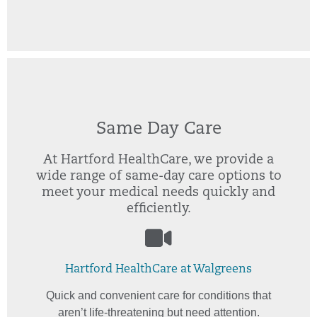
Same Day Care
At Hartford HealthCare, we provide a
wide range of same-day care options to
meet your medical needs quickly and
efficiently.
Hartford HealthCare at Walgreens
Quick and convenient care for conditions that
aren’t life-threatening but need attention.