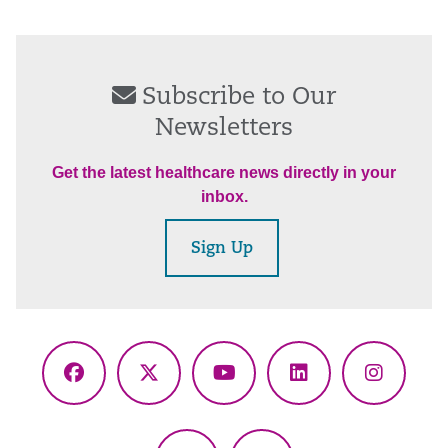
Subscribe to Our
Newsletters
Get the latest healthcare news directly in your
inbox.
Sign Up
Facebook
X
YouTube
LinkedIn
Instagr
(Twitter)