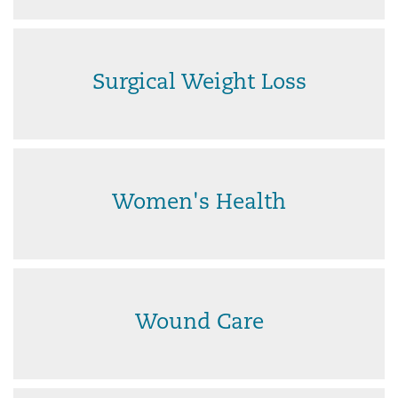
Surgical Weight Loss
Women's Health
Wound Care