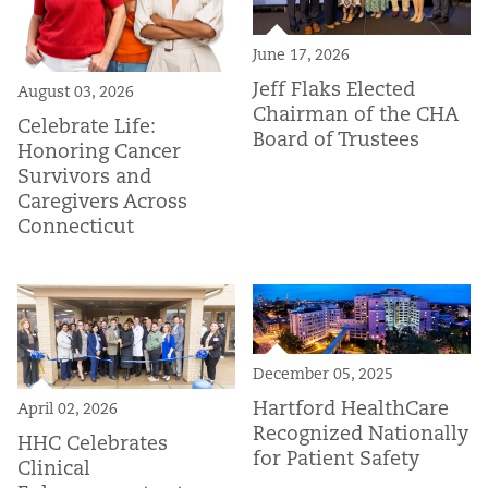
June 17, 2026
Jeff Flaks Elected
August 03, 2026
Chairman of the CHA
Celebrate Life:
Board of Trustees
Honoring Cancer
Survivors and
Caregivers Across
Connecticut
December 05, 2025
Hartford HealthCare
April 02, 2026
Recognized Nationally
HHC Celebrates
for Patient Safety
Clinical