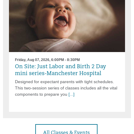
Friday, Aug 07, 2026, 6:00PM - 8:30PM
On Site: Just Labor and Birth 2 Day
mini series-Manchester Hospital
Designed for expectant parents with tight schedules.
This two-session series of classes includes all the vital
components to prepare you
[...]
All Classes & Events