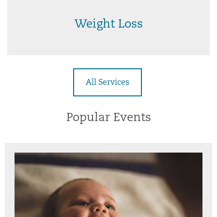
Weight Loss
All Services
Popular Events