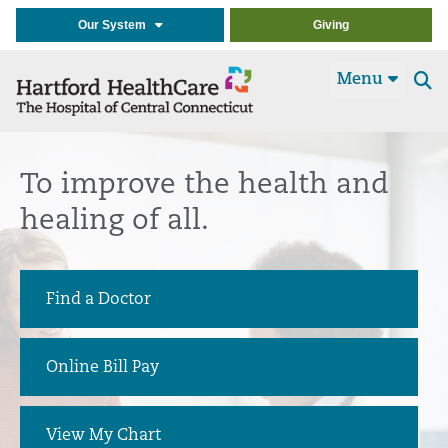
Our System
Giving
Menu
Se
t
To improve the health and
healing of all.
Find a Doctor
Online Bill Pay
View My Chart