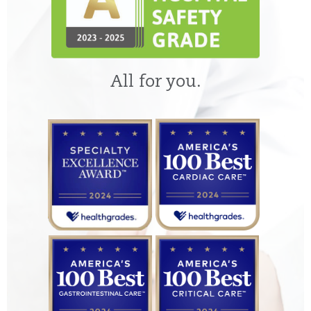
All for you.