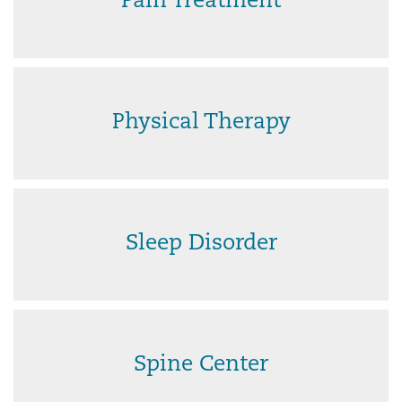
Pain Treatment
Physical Therapy
Sleep Disorder
Spine Center