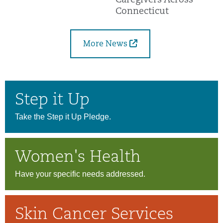
Caregivers Across
Connecticut
More News
Step it Up
Take the Step it Up Pledge.
Women's Health
Have your specific needs addressed.
Skin Cancer Services