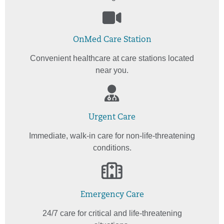
OnMed Care Station
Convenient healthcare at care stations located
near you.
Urgent Care
Immediate, walk-in care for non-life-threatening
conditions.
Emergency Care
24/7 care for critical and life-threatening