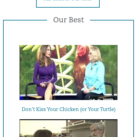
Our Best
Don't Kiss Your Chicken (or Your Turtle)