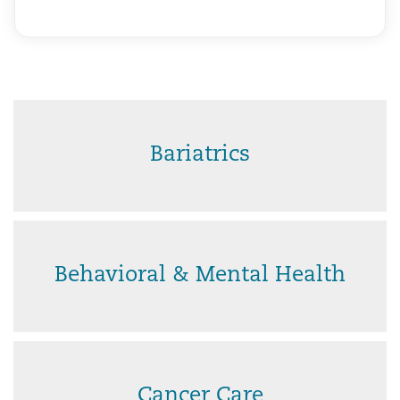
Bariatrics
Behavioral & Mental Health
Cancer Care