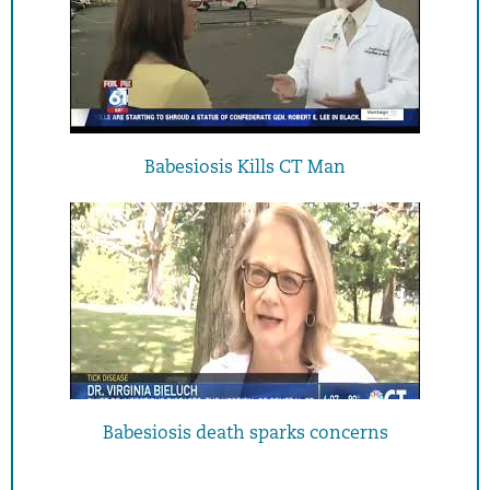
Babesiosis Kills CT Man
Babesiosis death sparks concerns