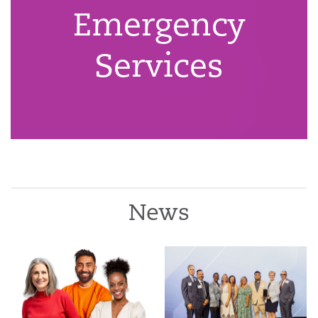
Emergency
Services
News