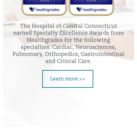
The Hospital of Central Connecticut
earned Specialty Excellence Awards from
Healthgrades for the following
specialties: Cardiac, Neurosciences,
Pulmonary, Orthopedics, Gastrointestinal
and Critical Care.
Learn more >>