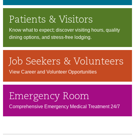
Patients & Visitors
Know what to expect; discover visiting hours, quality
dining options, and stress-free lodging.
Job Seekers & Volunteers
View Career and Volunteer Opportunities
Emergency Room
Comprehensive Emergency Medical Treatment 24/7