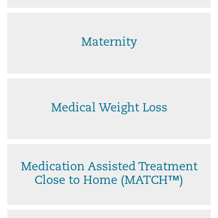
Maternity
Medical Weight Loss
Medication Assisted Treatment
Close to Home (MATCH™)