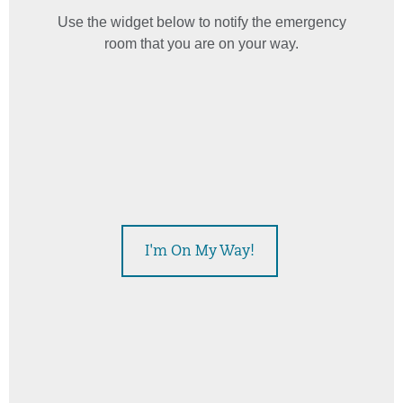
Use the widget below to notify the emergency
room that you are on your way.
This widget displays estimated emergency room wait times
I'm On My Way!