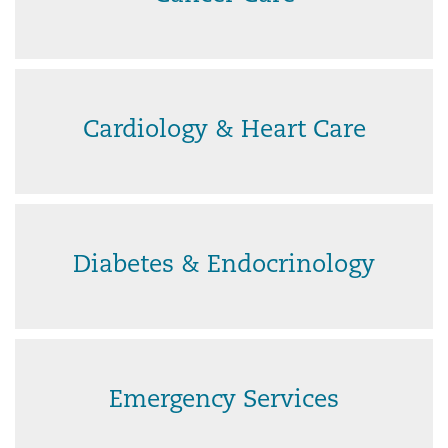
Cardiology & Heart Care
Diabetes & Endocrinology
Emergency Services