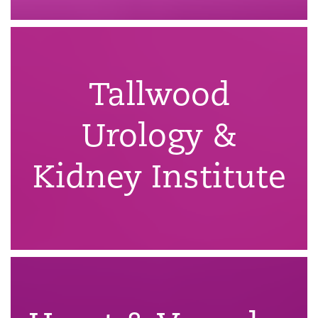
Tallwood
Urology &
Kidney Institute