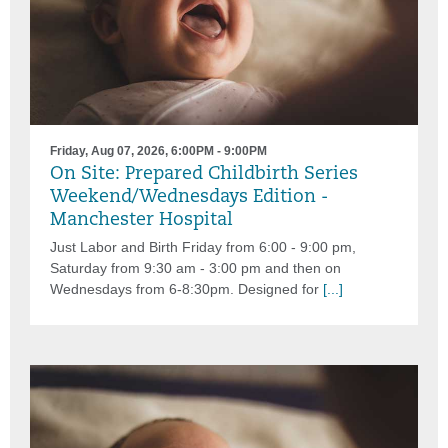
Friday, Aug 07, 2026, 6:00PM - 9:00PM
On Site: Prepared Childbirth Series
Weekend/Wednesdays Edition -
Manchester Hospital
Just Labor and Birth Friday from 6:00 - 9:00 pm,
Saturday from 9:30 am - 3:00 pm and then on
Wednesdays from 6-8:30pm. Designed for
[...]