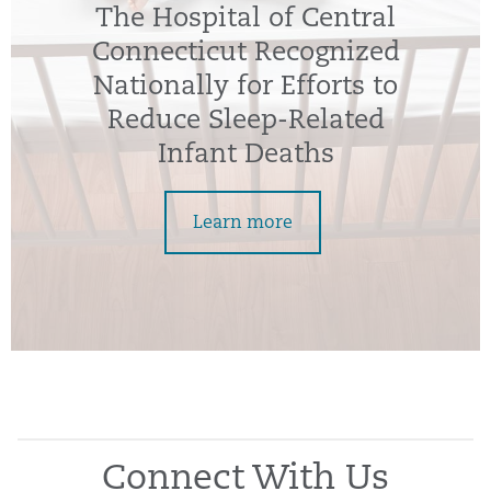
The Hospital of Central
Connecticut Recognized
Nationally for Efforts to
Reduce Sleep-Related
Infant Deaths
Learn more
Connect With Us