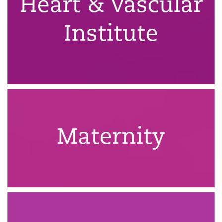
Heart & Vascular
Institute
Maternity